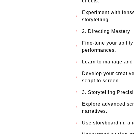
effects.
Experiment with lense
storytelling.
2. Directing Mastery
Fine-tune your abilit
performances.
Learn to manage and i
Develop your creative
script to screen.
3. Storytelling Precis
Explore advanced scre
narratives.
Use storyboarding and