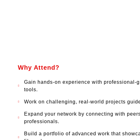
Why Attend?
Gain hands-on experience with professional-
tools.
Work on challenging, real-world projects guid
Expand your network by connecting with peers
professionals.
Build a portfolio of advanced work that showc