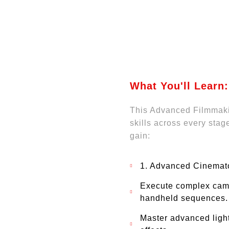
What You'll Learn:
This Advanced Filmmaki
skills across every stag
gain:
1. Advanced Cinemat
Execute complex came
handheld sequences.
Master advanced light