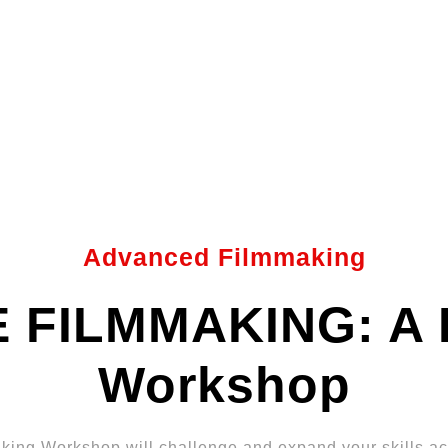
Advanced Filmmaking
 FILMMAKING: A 
Workshop
ing Workshop will challenge and expand your skills acr