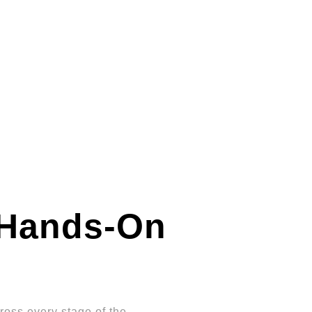
Hands-On
oss every stage of the