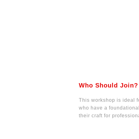
Who Should Join?
This workshop is ideal 
who have a foundational
their craft for professio