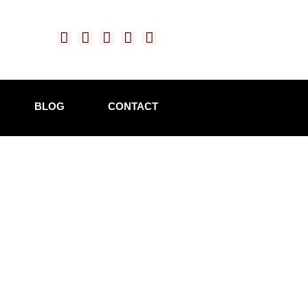
BLOG
CONTACT
aking