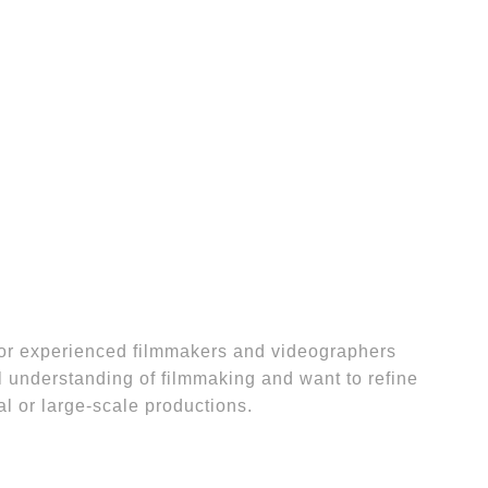
for experienced filmmakers and videographers
 understanding of filmmaking and want to refine
nal or large-scale productions.