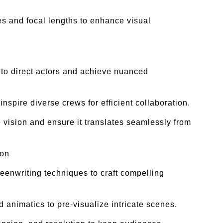
s and focal lengths to enhance visual
y to direct actors and achieve nuanced
nspire diverse crews for efficient collaboration.
 vision and ensure it translates seamlessly from
ion
enwriting techniques to craft compelling
 animatics to pre-visualize intricate scenes.