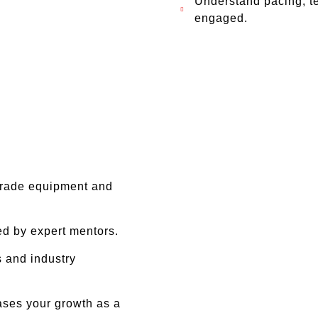
Understand pacing, t
engaged.
grade equipment and
ed by expert mentors.
 and industry
ases your growth as a