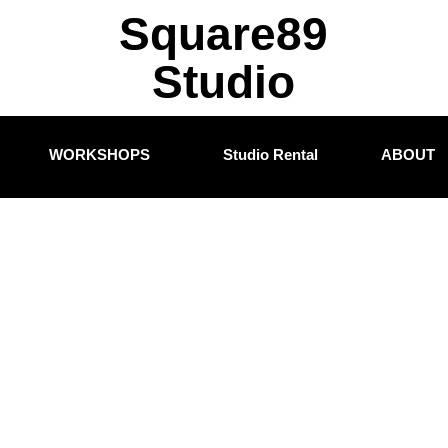
Square89
Studio
WORKSHOPS
Studio Rental
ABOUT
nced Filmm