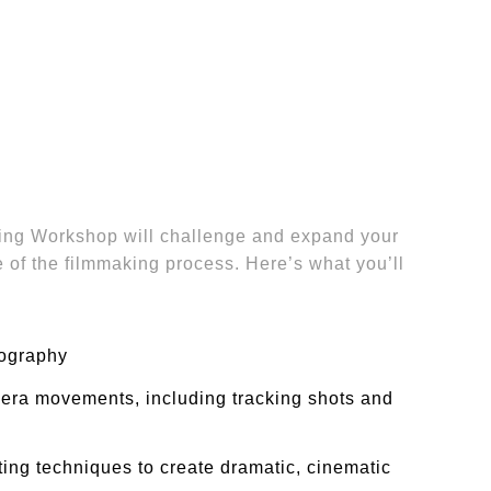
ng Workshop will challenge and expand your
e of the filmmaking process. Here’s what you’ll
ography
ra movements, including tracking shots and
ing techniques to create dramatic, cinematic