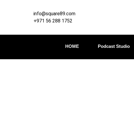
info@square89.com
+971 56 288 1752
HOME
Podcast Studio
Adva