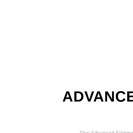
ADVANCE
This Advanced Filmmak