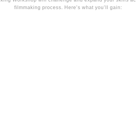
filmmaking process. Here’s what you’ll gain: