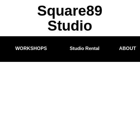
Square89
Studio
WORKSHOPS
Studio Rental
ABOUT
Blogs