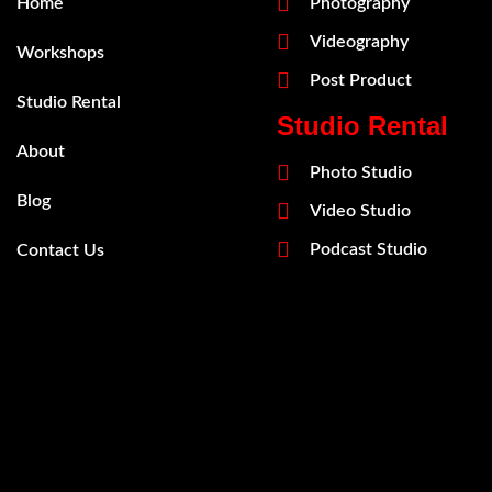
Home
Photography
Videography
Workshops
Post Product
Studio Rental
Studio Rental
About
Photo Studio
Blog
Video Studio
Podcast Studio
Contact Us