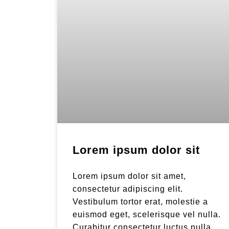
Lorem ipsum dolor sit
Lorem ipsum dolor sit amet,
consectetur adipiscing elit.
Vestibulum tortor erat, molestie a
euismod eget, scelerisque vel nulla.
Curabitur consectetur luctus nulla