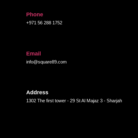
Phone
+971 56 288 1752
Email
info@square89.com
Address
1302 The first tower - 29 St Al Majaz 3 - Sharjah