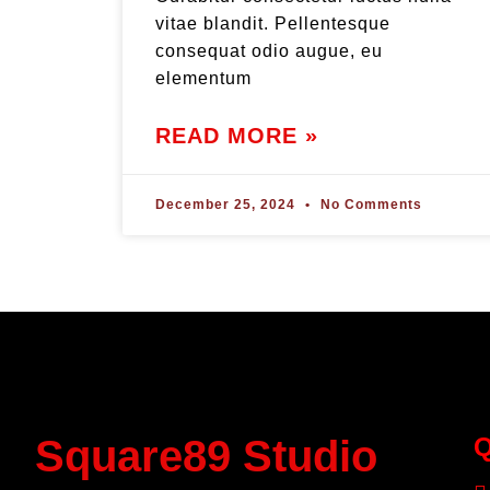
vitae blandit. Pellentesque
consequat odio augue, eu
elementum
READ MORE »
December 25, 2024
No Comments
Square89 Studio
Q