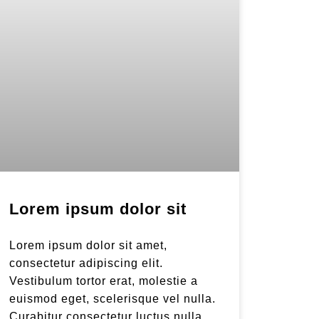
Lorem ipsum dolor sit
Lorem ipsum dolor sit amet,
consectetur adipiscing elit.
Vestibulum tortor erat, molestie a
euismod eget, scelerisque vel nulla.
Curabitur consectetur luctus nulla