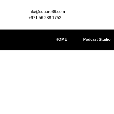
info@square89.com
+971 56 288 1752
HOME
Podcast Studio