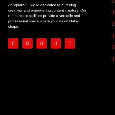
At Square89, we’re dedicated to nurturing
creativity and empowering content creators. Our
rental studio facilities provide a versatile and
professional space where your visions take
shape.