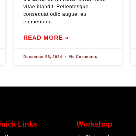
vitae blandit. Pellentesque
consequat odio augue, eu
elementum
READ MORE »
December 25, 2024
No Comments
uick Links
Workshop