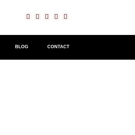
BLOG
CONTACT