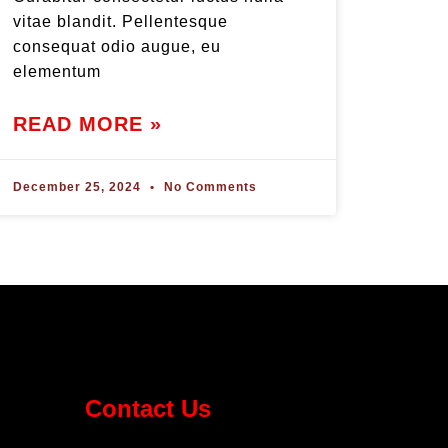
vitae blandit. Pellentesque
consequat odio augue, eu
elementum
READ MORE »
December 25, 2024
No Comments
Contact Us