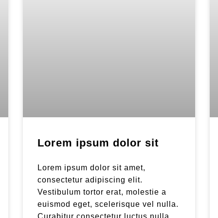
Lorem ipsum dolor sit
Lorem ipsum dolor sit amet,
consectetur adipiscing elit.
Vestibulum tortor erat, molestie a
euismod eget, scelerisque vel nulla.
Curabitur consectetur luctus nulla